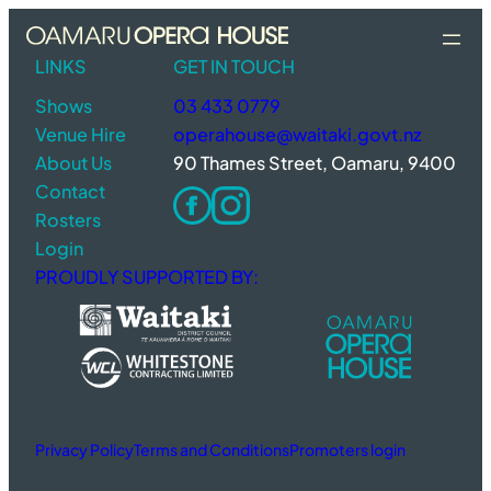
Skip
to
LINKS
GET IN TOUCH
content
Shows
03 433 0779
Venue Hire
operahouse@waitaki.govt.nz
About Us
90 Thames Street, Oamaru, 9400
Contact
Rosters
Login
PROUDLY SUPPORTED BY:
Privacy Policy
Terms and Conditions
Promoters login