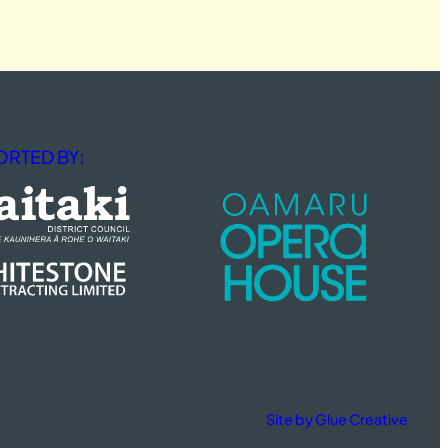
RTED BY:
Site by Glue Creative