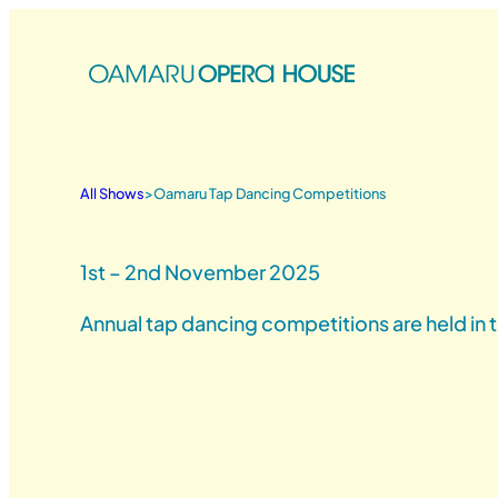
Skip
to
content
Oamaru Tap Dancing Competitions
All Shows
>
1st – 2nd November 2025
Annual tap dancing competitions are held in