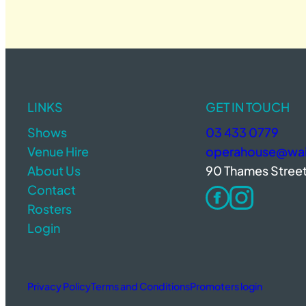
LINKS
GET IN TOUCH
Shows
03 433 0779
Venue Hire
operahouse@wait
About Us
90 Thames Stree
Contact
Rosters
Login
Privacy Policy
Terms and Conditions
Promoters login