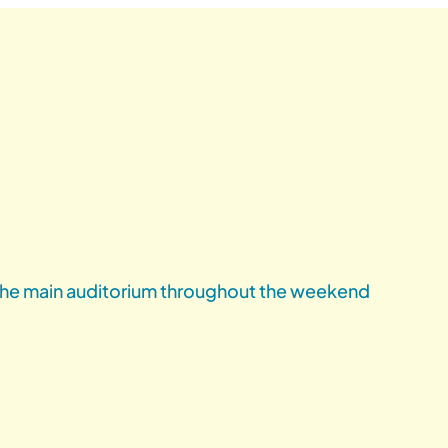
 the main auditorium throughout the weekend