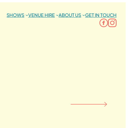
SHOWS
VENUE HIRE
ABOUT US
GET IN TOUCH