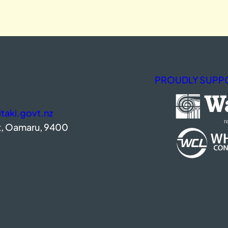
PROUDLY SUPPO
aki.govt.nz
t, Oamaru, 9400