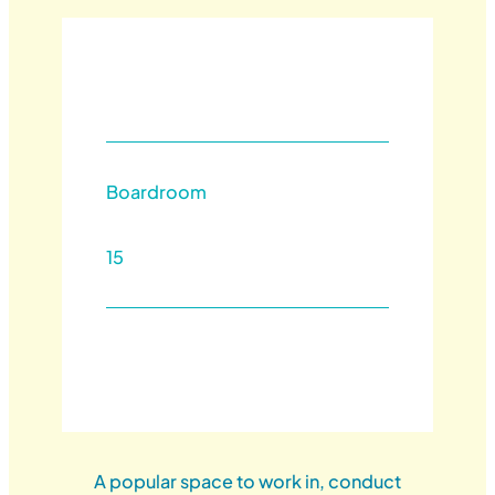
Boardroom
15
A popular space to work in, conduct