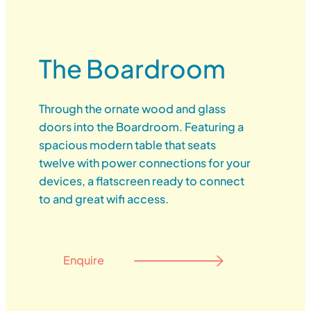
The Boardroom
Through the ornate wood and glass
doors into the Boardroom. Featuring a
spacious modern table that seats
twelve with power connections for your
devices, a flatscreen ready to connect
to and great wifi access.
Enquire