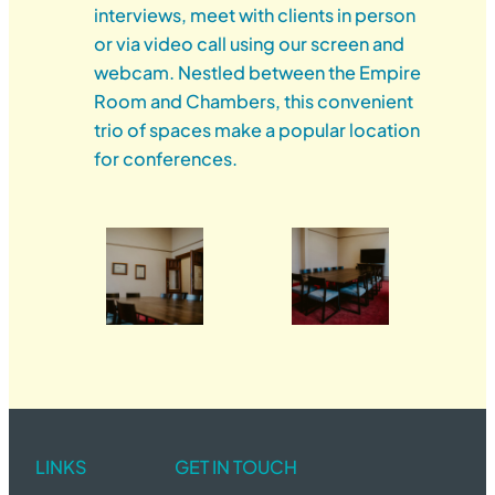
interviews, meet with clients in person
or via video call using our screen and
webcam. Nestled between the Empire
Room and Chambers, this convenient
trio of spaces make a popular location
for conferences.
LINKS
GET IN TOUCH