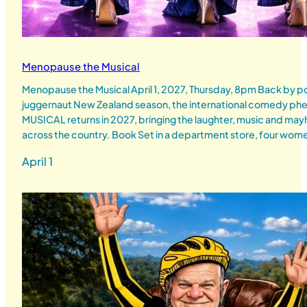
Menopause the Musical
Menopause the Musical April 1, 2027, Thursday, 8pm Back by p
juggernaut New Zealand season, the international comedy
MUSICAL returns in 2027, bringing the laughter, music and ma
across the country. Book Set in a department store, four wo
April 1