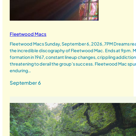
Fleetwood Macs
Fleetwood Macs Sunday, September 6, 2026, 7PM Dreams real
the incredible discography of Fleetwood Mac. Ends at 9pm
formation in 1967, constant lineup changes, crippling addicti
threatening to derail the group’s success. Fleetwood Mac spun 
enduring…
September 6