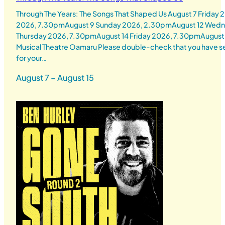
Through The Years: The Songs That Shaped Us August 7 Friday
2026, 7.30pmAugust 9 Sunday 2026, 2.30pmAugust 12 Wedn
Thursday 2026, 7.30pmAugust 14 Friday 2026, 7.30pmAugust
Musical Theatre Oamaru Please double-check that you have se
for your…
August 7 – August 15