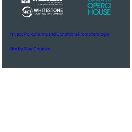
Privacy Policy
Terms and Conditions
Promoters login
Site by Glue Creative