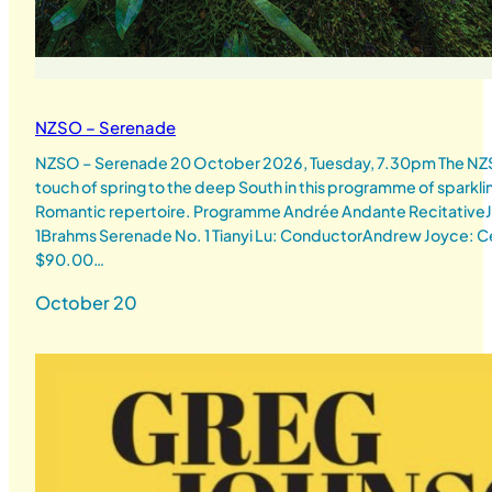
NZSO – Serenade
NZSO – Serenade 20 October 2026, Tuesday, 7.30pm The NZSO
touch of spring to the deep South in this programme of sparkli
Romantic repertoire. Programme Andrée Andante RecitativeJ
1Brahms Serenade No. 1 Tianyi Lu: ConductorAndrew Joyce: Ce
$90.00…
October 20