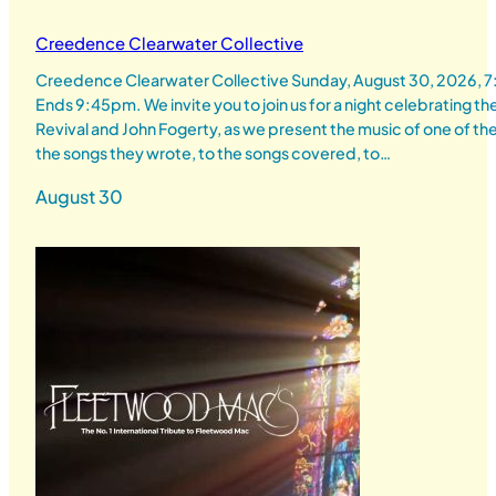
Creedence Clearwater Collective
Creedence Clearwater Collective Sunday, August 30, 2026,
Ends 9:45pm. We invite you to join us for a night celebrating 
Revival and John Fogerty, as we present the music of one of th
the songs they wrote, to the songs covered, to…
August 30