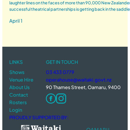
laughter lines on the faces of more than 90,000 New Zealander
successful theatrical partnerships is getting back in the saddl
April 1
LINKS
GET IN TOUCH
Shows
03 433 0779
Venue Hire
operahouse@waitaki.govt.nz
About Us
90 Thames Street, Oamaru, 9400
Contact
Rosters
Login
PROUDLY SUPPORTED BY: