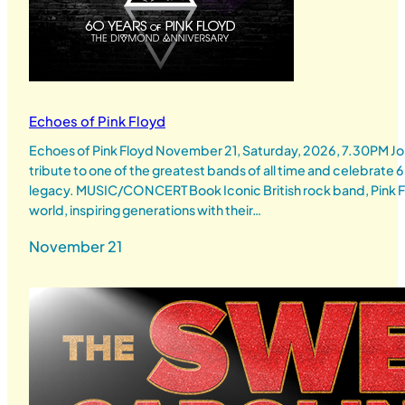
Echoes of Pink Floyd
Echoes of Pink Floyd November 21, Saturday, 2026, 7.30PM Joi
tribute to one of the greatest bands of all time and celebrate 6
legacy. MUSIC/CONCERT Book Iconic British rock band, Pink Flo
world, inspiring generations with their…
November 21