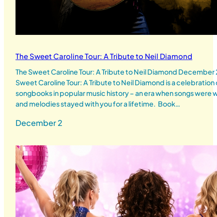
The Sweet Caroline Tour: A Tribute to Neil Diamond
The Sweet Caroline Tour: A Tribute to Neil Diamond Decembe
Sweet Caroline Tour: A Tribute to Neil Diamond is a celebration
songbooks in popular music history – an era when songs were wr
and melodies stayed with you for a lifetime. Book…
December 2