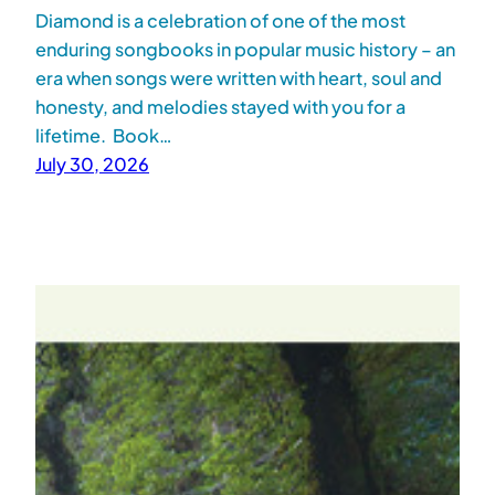
Diamond is a celebration of one of the most
enduring songbooks in popular music history – an
era when songs were written with heart, soul and
honesty, and melodies stayed with you for a
lifetime. Book…
July 30, 2026