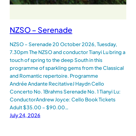
NZSO – Serenade
NZSO – Serenade 20 October 2026, Tuesday,
7.30pm The NZSO and conductor Tianyi Lu bring a
touch of spring to the deep South in this
programme of sparkling gems from the Classical
and Romantic repertoire. Programme
Andrée Andante RecitativeJ Haydn Cello
Concerto No. 1Brahms Serenade No. 1 Tianyi Lu:
ConductorAndrew Joyce: Cello Book Tickets
Adult $35.00 – $90.00…
July 24, 2026