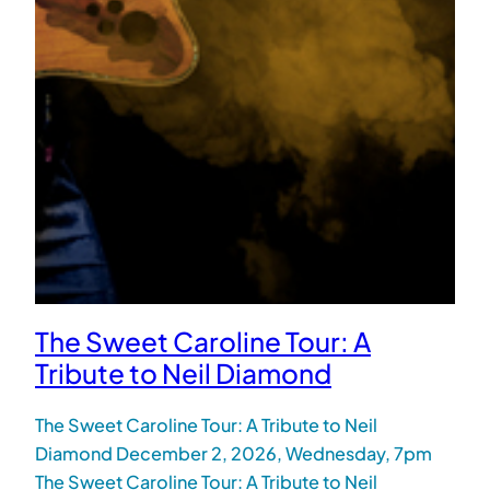
The Sweet Caroline Tour: A
Tribute to Neil Diamond
The Sweet Caroline Tour: A Tribute to Neil
Diamond December 2, 2026, Wednesday, 7pm
The Sweet Caroline Tour: A Tribute to Neil